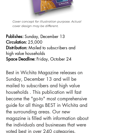
Cover concept for illustration purpose. Actual
cover design may be different.
Publishes:
Sunday, December 13
Circulation:
25,000
Distribution:
Mailed to subscribers and
high value households
Space Deadline:
Friday, October 24
Best in Wichita Magazine releases on
Sunday, December 13 and will be
mailed to subscribers and high value
households . This publication will fast
become the "go-to" most comprehensive
guide for all things BEST in Wichita and
the surrounding areas. Our new
magazine is filled with information about
the individuals and businesses that were
voted best in over 240 categories.