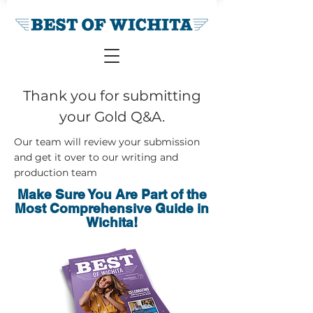
Thank you for submitting
your Gold Q&A.
Our team will review your submission
and get it over to our writing and
production team
Make Sure You Are Part of the
Most Comprehensive Guide in
Wichita!