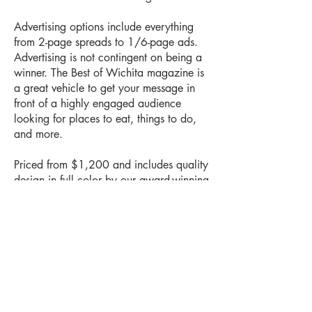
Advertising options include everything
from 2-page spreads to 1/6-page ads.
Advertising is not contingent on being a
winner. The Best of Wichita magazine is
a great vehicle to get your message in
front of a highly engaged audience
looking for places to eat, things to do,
and more.
Priced from $1,200 and includes quality
design in full color by our award-winning
design center. Don't wait a minute
longer. Premium space is filling fast.
Book Your Space Today!