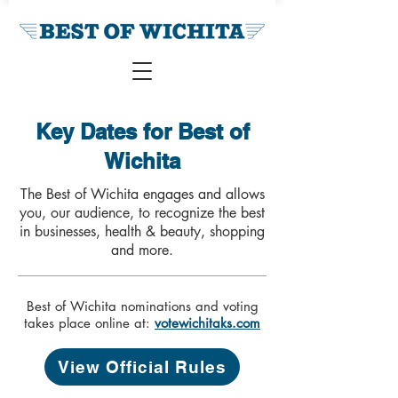
Key Dates for Best of
Wichita
The Best of Wichita engages and allows
you, our audience, to recognize the best
in businesses, health & beauty, shopping
and more.
Best of Wichita nominations and voting
takes place online at:
votewichitaks.com
View Official Rules